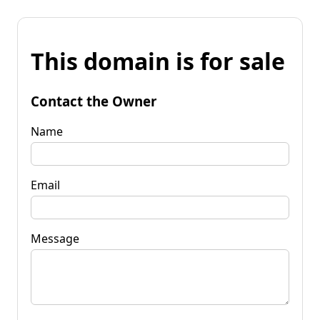
This domain is for sale
Contact the Owner
Name
Email
Message